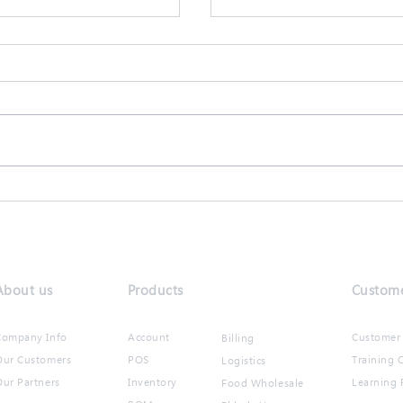
會計系統升級功能
【商靈2月快訊】全城齊
About us
Products
Custome
Company Info
Account
Customer 
Billing
Our Customers
POS
Training C
Logistics
ur Partners​
Inventory
Learning 
Food Wholesale