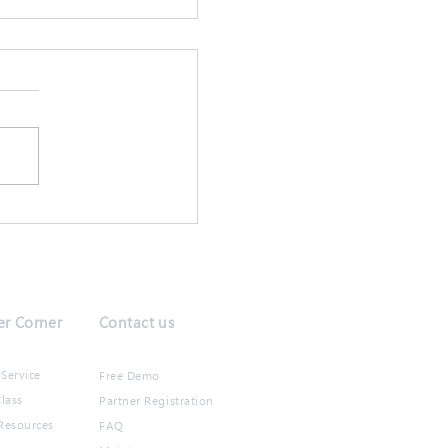
抗疫,保持生產力!
r Corner
Contact us
Service
Free Demo
lass
Partner Registration
Resources
FAQ