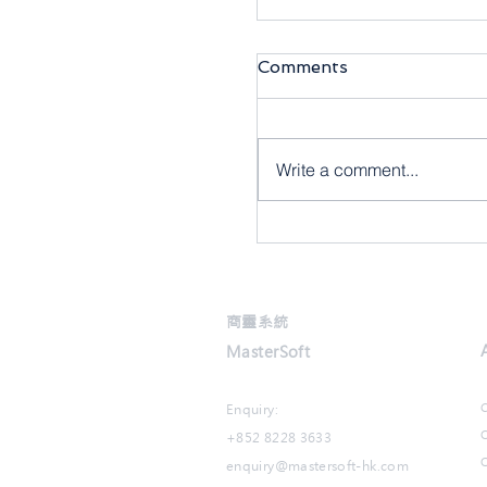
Comments
Write a comment...
【商靈6月快訊】商靈
商靈系統
MasterSoft
Enquiry:
+852 8228 3633
O
enquiry@mastersoft-hk.com