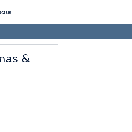
act us
as &