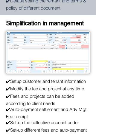
✔️Default setting the remark and terms &
policy of different document
Simplification in management
✔️Setup customer and tenant information
✔️Modify the fee and project at any time
✔️Fees and projects can be added
according to client needs
✔️Auto-payment settlement and Adv Mgt
Fee receipt
✔️Set-up the collective account code
✔️Set-up different fees and auto-payment