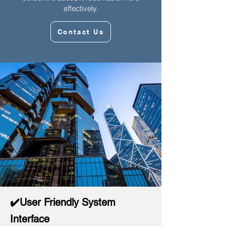
effectively.
Contact Us
✔️User Friendly System
Interface