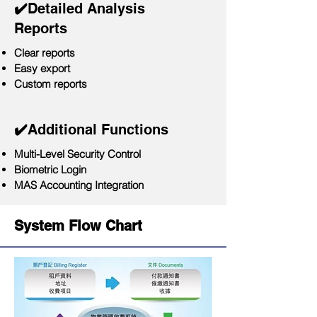
​✔️
Detailed Analysis
Reports
Clear reports
Easy export
Custom reports
✔️
Additional Functions
Multi-Level Security Control
Biometric Login
MAS Accounting Integration
System Flow Chart