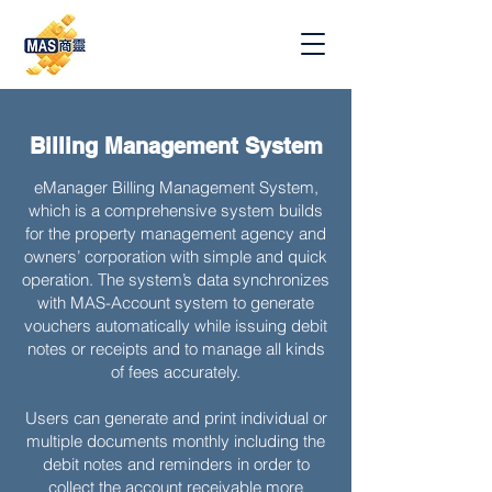
Billing Management System
eManager Billing Management System,
which is a comprehensive system builds
for the property management agency and
owners’ corporation with simple and quick
operation. The system’s data synchronizes
with MAS-Account system to generate
vouchers automatically while issuing debit
notes or receipts and to manage all kinds
of fees accurately.
Users can generate and print individual or
multiple documents monthly including the
debit notes and reminders in order to
collect the account receivable more