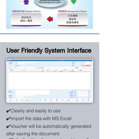
User Friendly System Interface
✔️Clearly and easily to use
✔️Import the data with MS Excel
✔️Voucher will be automatically generated
after saving the document