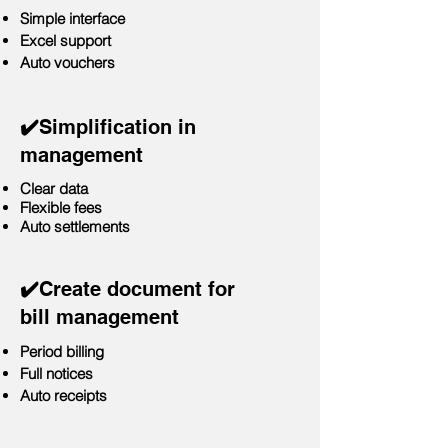
Simple interface
Excel support
Auto vouchers
✔️
Simplification in
management
Clear data
Flexible fees
Auto settlements
✔️
Create document for
bill management
Period billing
Full notices
Auto receipts