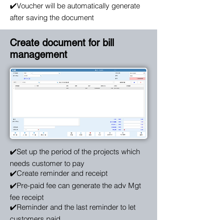
✔️Voucher will be automatically generate
after saving the document
Create document for bill
management
✔️Set up the period of the projects which
needs customer to pay
✔️Create reminder and receipt
✔️Pre-paid fee can generate the adv Mgt
fee receipt
✔️Reminder and the last reminder to let
customers paid.