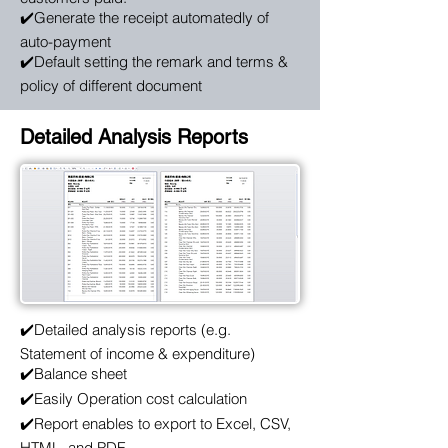
✔️Generate the receipt automatedly of
auto-payment
✔️Default setting the remark and terms &
policy of different document
Detailed Analysis Reports
✔️Detailed analysis reports (e.g.
Statement of income & expenditure)
✔️Balance sheet
✔️Easily Operation cost calculation
✔️Report enables to export to Excel, CSV,
HTML, and PDF