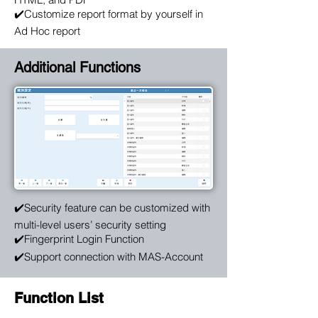
✔️Customize report format by yourself in
Ad Hoc report
Additional Functions
✔️Security feature can be customized with
multi-level users’ security setting
✔️Fingerprint Login Function
✔️Support connection with MAS-Account
Function List