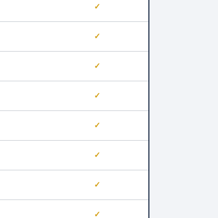
✓
✓
✓
✓
✓
✓
✓
✓