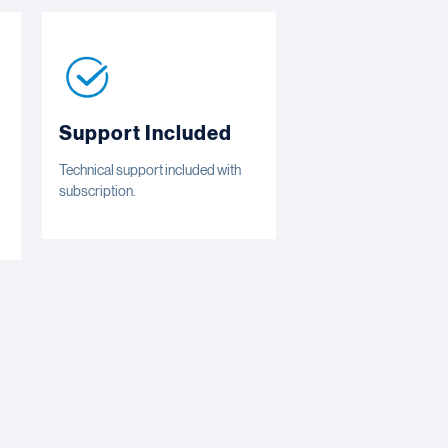
Support Included
Technical support included with
subscription.