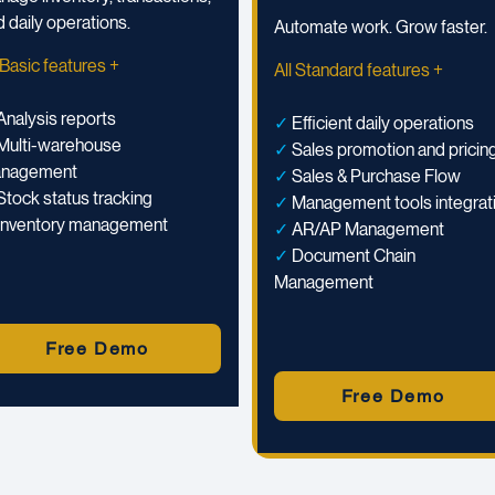
 daily operations.
Automate work. Grow faster.
 Basic features +
All Standard features +
Analysis reports
✓
Efficient daily operations
Multi-warehouse
✓
Sales promotion and pricin
nagement
✓
Sales & Purchase Flow
Stock status tracking
✓
Management tools integrat
Inventory management
✓
AR/AP Management
✓
Document Chain
Management
Free Demo
Free Demo