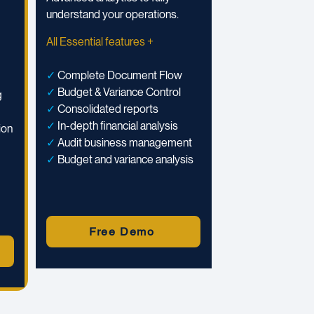
understand your operations.
All Essential features +
✓
Complete Document Flow
✓
Budget & Variance Control
g
✓
Consolidated reports
✓
In-depth financial analysis
ion
✓
Audit business management
✓
Budget and variance analysis
Free Demo