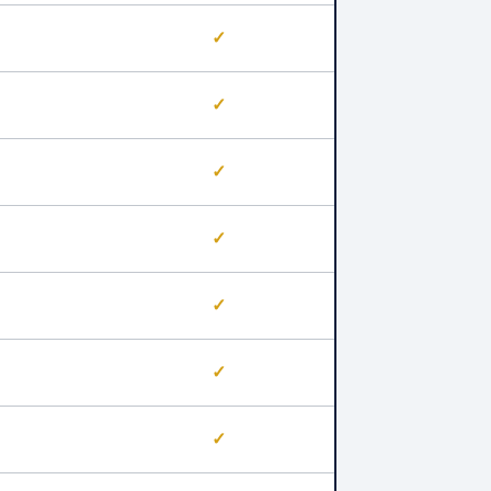
✓
✓
✓
✓
✓
✓
✓