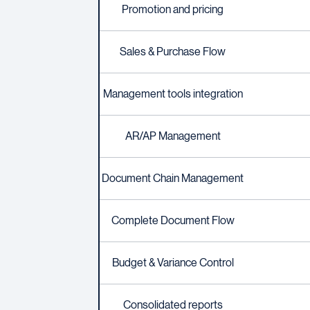
Promotion and pricing
Sales & Purchase Flow
Management tools integration
AR/AP Management
Document Chain Management
Complete Document Flow
Budget & Variance Control
Consolidated reports