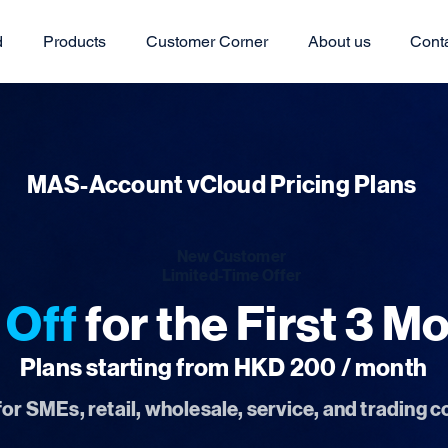
d
Products
Customer Corner
About us
Cont
MAS-Account vCloud Pricing Plans
New Customer
Limited-Time Offer
Off
for the First 3 M
Plans starting from HKD 200 / month
for SMEs, retail, wholesale, service, and trading