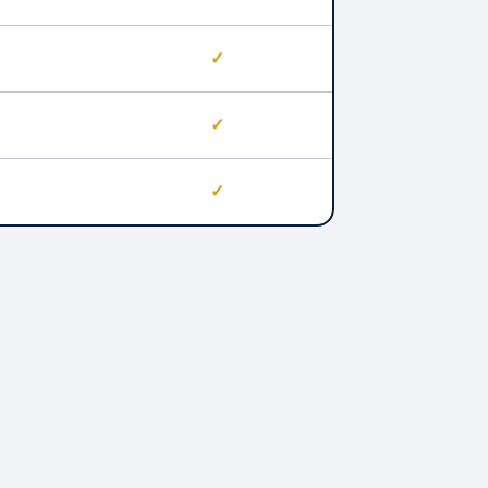
✓
✓
✓