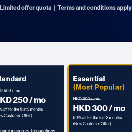
Limited offer quota｜Terms and conditions apply
tandard
Essential
(Most Popular)
̶ ̶5̶0̶0̶ ̶/̶ ̶m̶o̶
KD 250 / mo
H̶K̶D̶ ̶6̶0̶0̶ ̶/̶ ̶m̶o̶
HKD 300 / mo
 off for the first 3 months
w Customer Offer)
50% off for the first 3 months
(
New Customer Offer)
nage inventory, transactions,