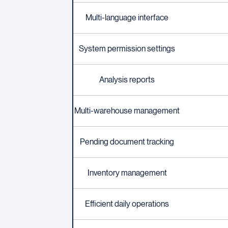
Multi-language interface
System permission settings
Analysis reports
Multi-warehouse management
Pending document tracking
Inventory management
Efficient daily operations