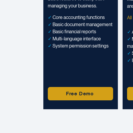
managing your business.
and
✓
Core accounting functions
All
✓
Basic document management
✓
Basic financial reports
✓
✓
Multi-language interface
✓
✓
System permission settings
ma
✓
✓
Free Demo