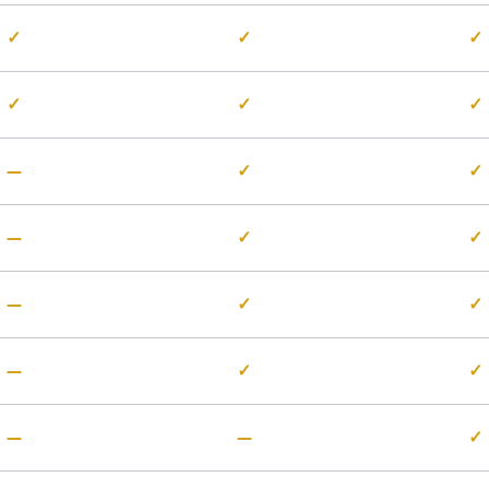
✓
✓
✓
✓
✓
✓
—
✓
✓
—
✓
✓
—
✓
✓
—
✓
✓
—
—
✓