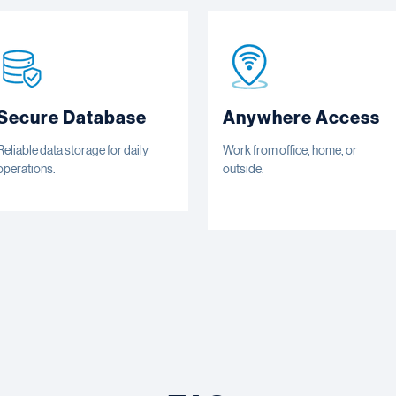
Secure Database
Anywhere Access
Reliable data storage for daily
Work from office, home, or
operations.
outside.