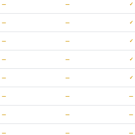
—
—
✓
—
—
✓
—
—
✓
—
—
✓
—
—
✓
—
—
—
—
—
—
—
—
—