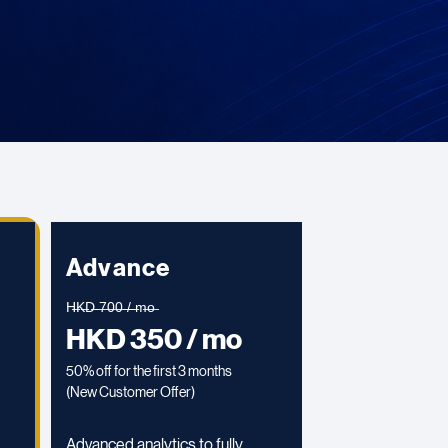
Advance
H̶K̶D̶ ̶7̶0̶0̶ ̶/̶ ̶m̶o̶
HKD 350 / mo
50% off for the first 3 months
(
New Customer Offer)
Advanced analytics to fully