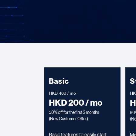
Basic
S
H̶K̶D̶ ̶4̶0̶0̶ ̶/̶ ̶m̶o̶
H̶K̶D
HKD 200 / mo
H
50% off for the first 3 months
50%
(New Customer Offer)
(
Ne
Basic features to easily start
Ma