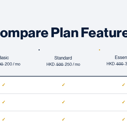
ompare Plan Featur
Essent
Basic
Standard
HKD ̶
6̶
0̶0̶
̶0̶ 200 / mo
HKD ̶
5̶
0̶0̶ 250 / mo
✓
✓
✓
✓
✓
✓
✓
✓
✓