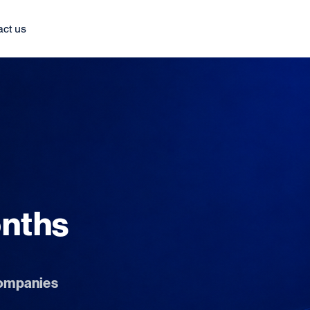
act us
onths
 companies