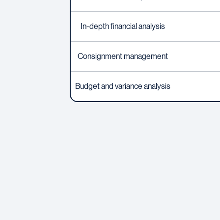
In-depth financial analysis
Consignment management
Budget and variance analysis