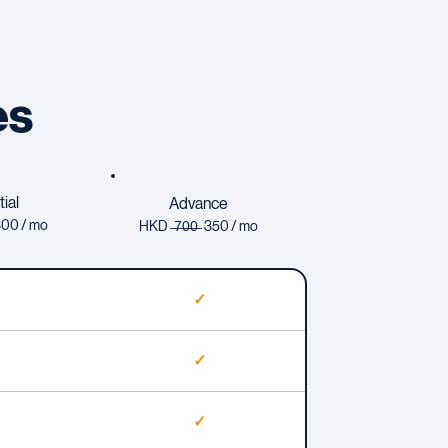
es
ial
Advance
 300 / mo
HKD ̶
7̶
0̶0̶ 350 / mo
✓
✓
✓