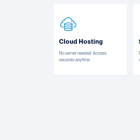
Cloud Hosting
No server needed. Access
securely anytime.