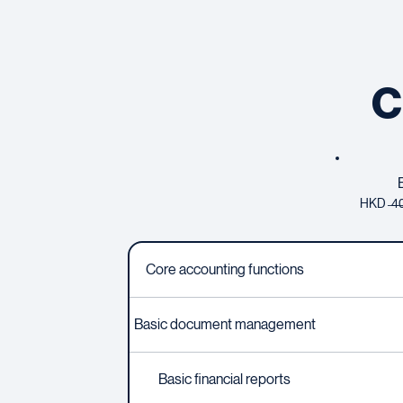
C
HKD ̶4̶0
Core accounting functions
Basic document management
Basic financial reports