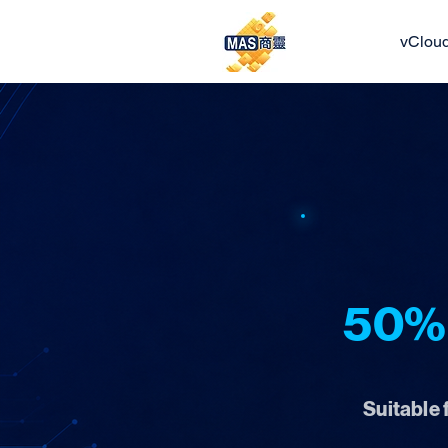
vClou
50% 
Suitable 