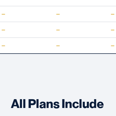
—
—
—
—
—
—
—
—
—
All Plans Include