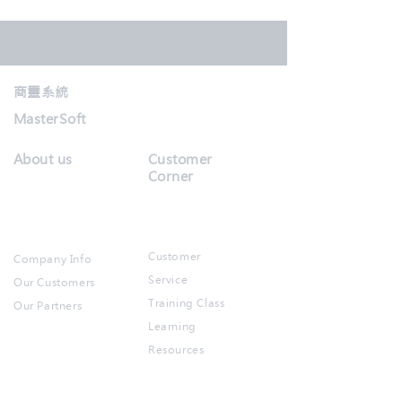
商靈系統
MasterSoft
About us
Customer
Corner
Customer
Company Info
Service
Our Customers
Training Class
Our Partners​
Learning
Resources