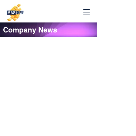
Company News