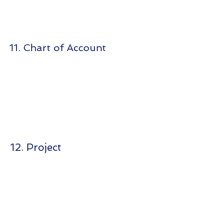
11. Chart of Account
12. Project