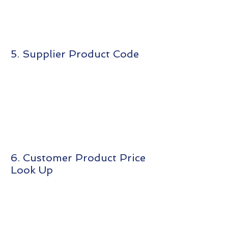
5. Supplier Product Code
6. Customer Product Price
Look Up