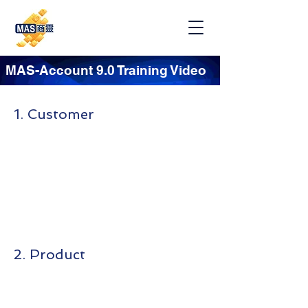
MAS-Account 9.0 Training Video
1. Customer
2. Product