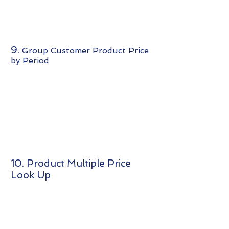
9.
Group Customer Product Price
by Period
10. Product Multiple Price
Look Up