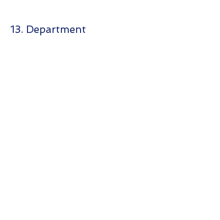
13. Department
商靈系統
MasterSoft
About us
Customer
Corner