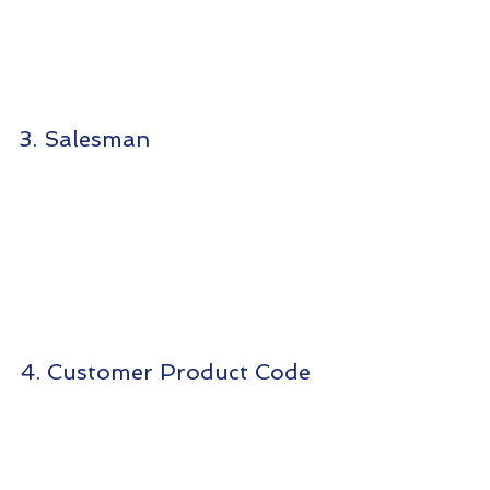
3. Salesman
4. Customer Product Code