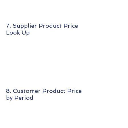
7. Supplier Product Price
Look Up
8. Customer Product Price
by Period