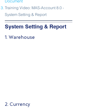
Document
Training Video: MAS-Account 8.0 -
System Setting & Report
System Setting & Report
1. Warehouse
2. Currency