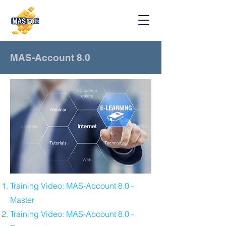
MAS-Account 8.0
​Training Video: MAS-Account 8.0 -
Master
Training Video: MAS-Account 8.0 -