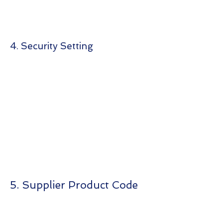
4. Security Setting
5. Supplier Product Code