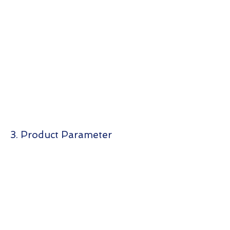
3. Product Parameter