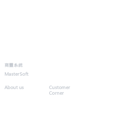
商靈系統
MasterSoft
About us
Customer
Corner
Customer
Company Info
Service
Our Customers