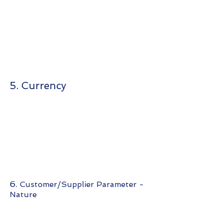
5. Currency
6.
Customer/Supplier Parameter -
Nature