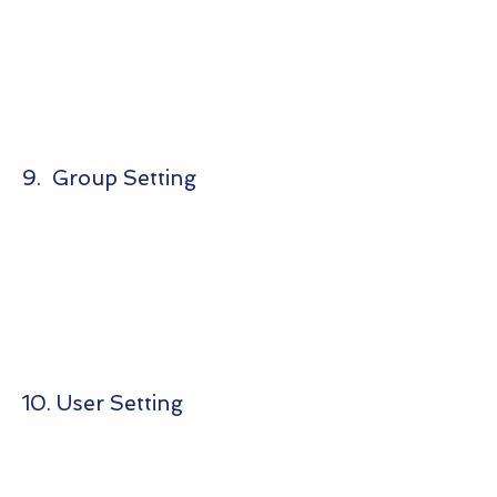
9. Group Setting
10. User Setting