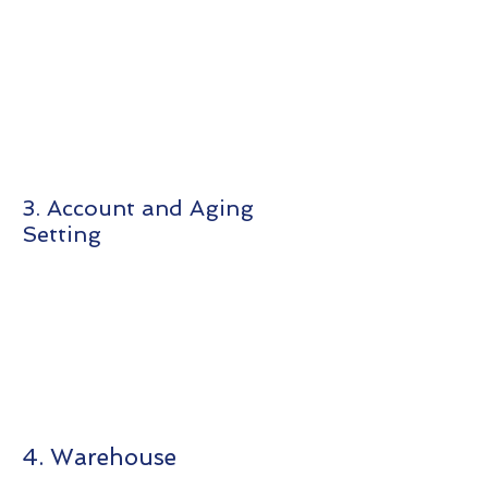
3. Account and Aging
Setting
4. Warehouse