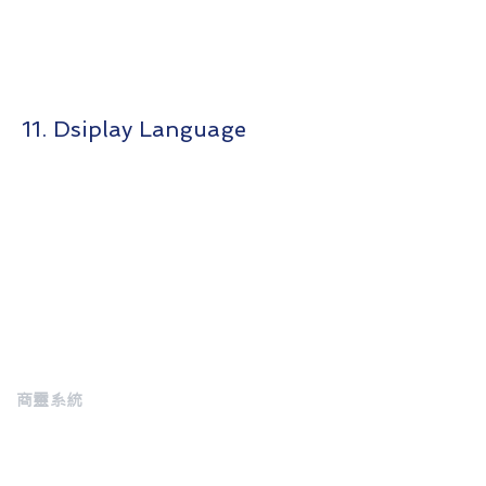
11. Dsiplay Language
商靈系統
MasterSoft
About us
Customer