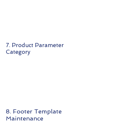
7. Product Parameter
Category
8. Footer Template
Maintenance