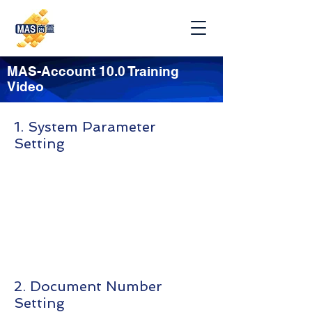
MAS-Account 10.0 Training
Video
1. System Parameter
Setting
2. Document Number
Setting