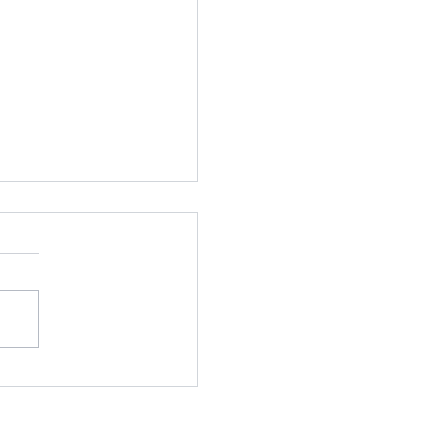
抗疫,保持生產力!