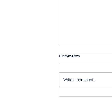
Comments
Write a comment...
【商靈6月快訊】商靈