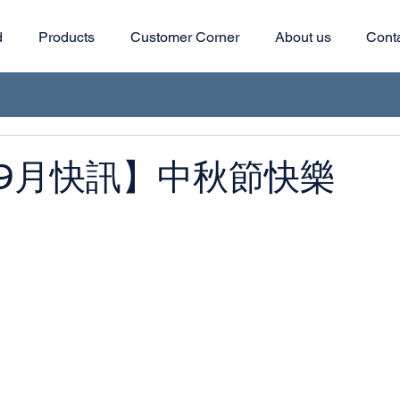
d
Products
Customer Corner
About us
Cont
9月快訊】中秋節快樂