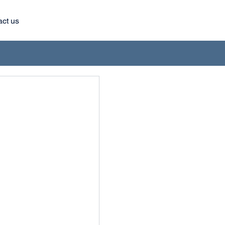
act us