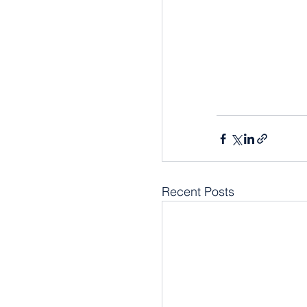
Recent Posts