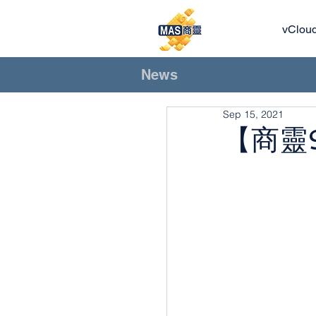
vClou
News
Sep 15, 2021
【商靈