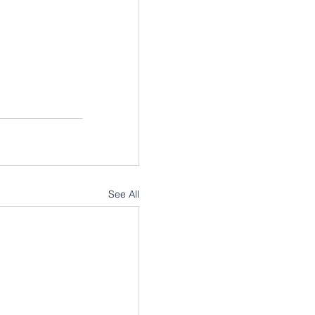
See All