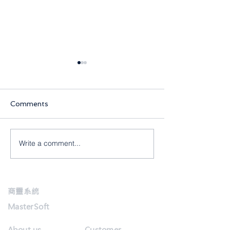
Comments
Write a comment...
【商靈2月快訊】全城齊抗
【商靈1月快訊】2
疫,保持生產力!
年快樂
商靈系統
MasterSoft
About us
Customer