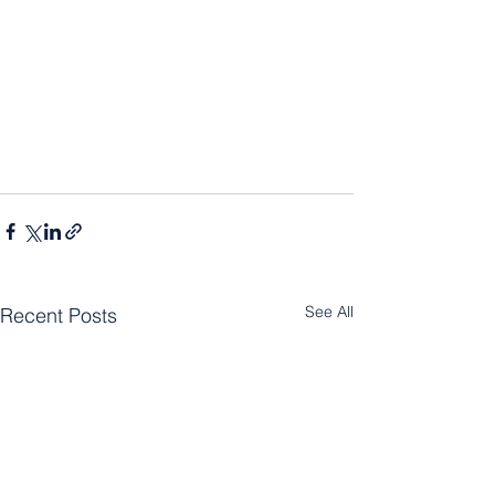
See All
Recent Posts