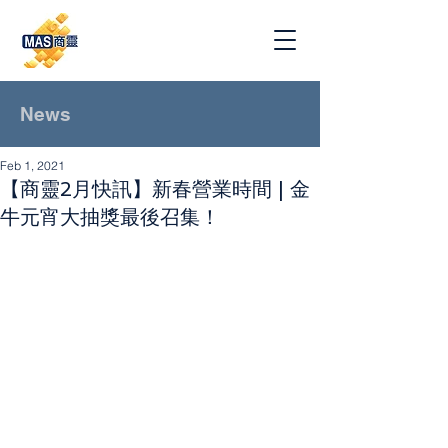
News
Feb 1, 2021
【商靈2月快訊】新春營業時間 | 金
牛元宵大抽獎最後召集！