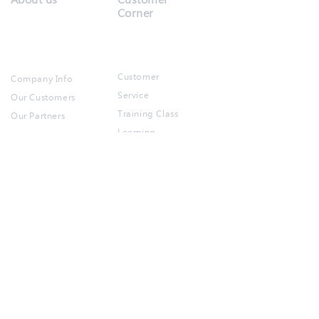
Corner
Customer
Company Info
Service
Our Customers
Training Class
Our Partners​
Learning
Resources
Products
Contact us
Free Demo
Account
Partner
POS
Registration
Inventory
FAQ
BOM​​